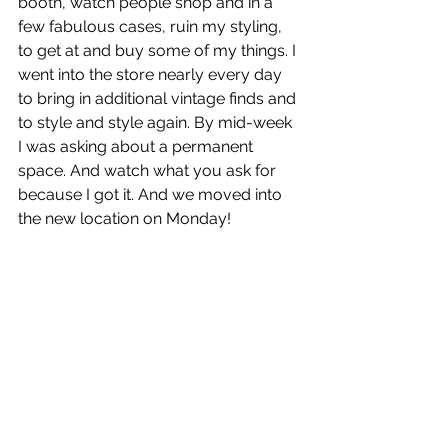
booth, watch people shop and in a 
few fabulous cases, ruin my styling, 
to get at and buy some of my things. I 
went into the store nearly every day 
to bring in additional vintage finds and 
to style and style again. By mid-week 
I was asking about a permanent 
space. And watch what you ask for 
because I got it. And we moved into 
the new location on Monday!