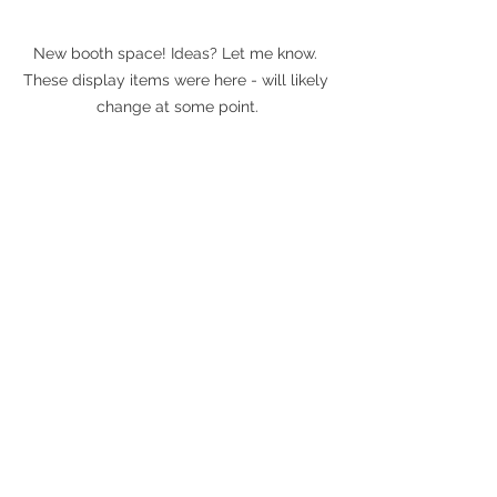
New booth space! Ideas? Let me know. 
These display items were here - will likely 
change at some point.