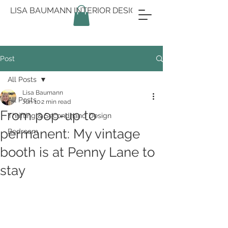
LISA BAUMANN INTERIOR DESIGN
Post
All Posts
Lisa Baumann
All Posts
Jun 10
2 min read
From pop-up to
Thrifting & Secondhand Design
permanent: My vintage
Bedroom
booth is at Penny Lane to
stay