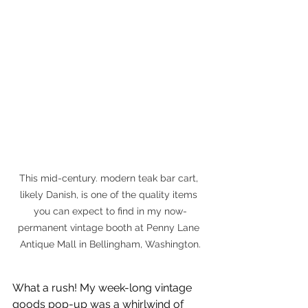
This mid-century. modern teak bar cart, 
likely Danish, is one of the quality items 
you can expect to find in my now-
permanent vintage booth at Penny Lane 
Antique Mall in Bellingham, Washington.
What a rush! My week-long vintage 
goods pop-up was a whirlwind of 