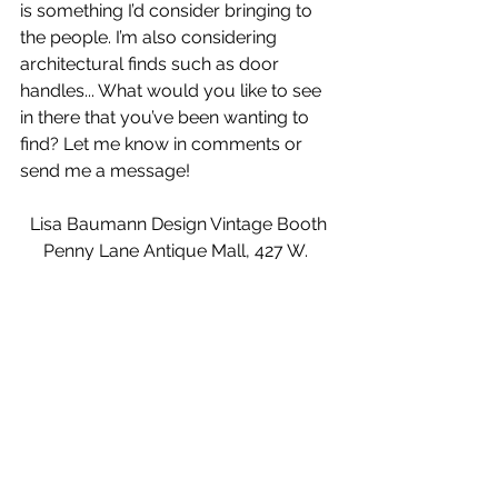
is something I’d consider bringing to 
the people. I’m also considering 
architectural finds such as door 
handles... What would you like to see 
in there that you’ve been wanting to 
find? Let me know in comments or 
send me a message!
Lisa Baumann Design Vintage Booth
Penny Lane Antique Mall, 427 W. 
Holly St., Bellingham, WA
Open daily 10 a.m. to 6 p.m.
My booth is located directly behind 
the front/cashier desk. Please go 
there. Tell your friends! Tell your 
enemies! Thanks!