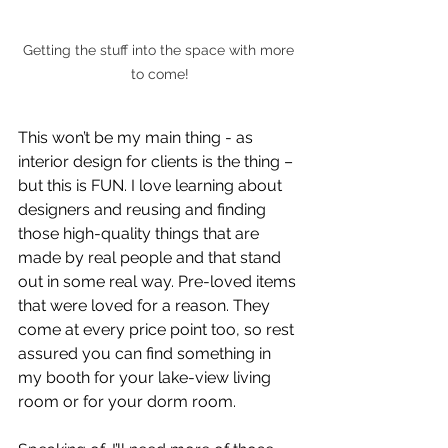
Getting the stuff into the space with more 
to come!
This won’t be my main thing - as 
interior design for clients is the thing – 
but this is FUN. I love learning about 
designers and reusing and finding 
those high-quality things that are 
made by real people and that stand 
out in some real way. Pre-loved items 
that were loved for a reason. They 
come at every price point too, so rest 
assured you can find something in 
my booth for your lake-view living 
room or for your dorm room.