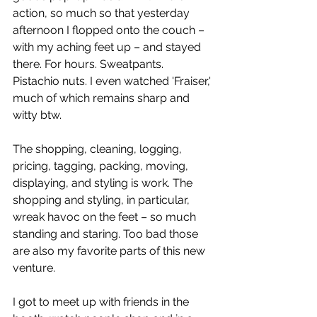
action, so much so that yesterday 
afternoon I flopped onto the couch – 
with my aching feet up – and stayed 
there. For hours. Sweatpants. 
Pistachio nuts. I even watched 'Fraiser,' 
much of which remains sharp and 
witty btw.
The shopping, cleaning, logging, 
pricing, tagging, packing, moving, 
displaying, and styling is work. The 
shopping and styling, in particular, 
wreak havoc on the feet – so much 
standing and staring. Too bad those 
are also my favorite parts of this new 
venture.
I got to meet up with friends in the 