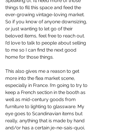
Speaking of, I’ll need more of those 
things to fill this space and feed the 
ever-growing vintage-loving market. 
So if you know of anyone downsizing, 
or just wanting to let go of their 
beloved items, feel free to reach out. 
I’d love to talk to people about selling 
to me so I can find the next good 
home for those things.
This also gives me a reason to get 
more into the flea market scene, 
especially in France. I’m going to try to 
keep a French section in the booth as 
well as mid-century goods from 
furniture to lighting to glassware. My 
eye goes to Scandinavian items but 
really, anything that is made by hand 
and/or has a certain je-ne-sais-quoi, 