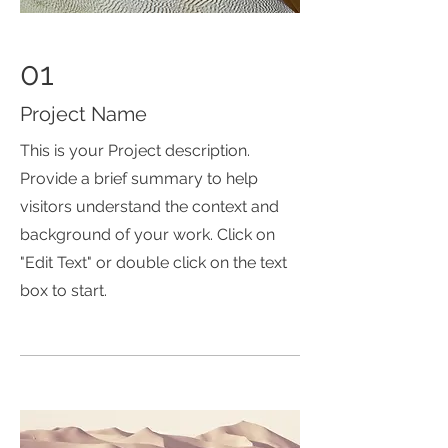
01
Project Name
This is your Project description.
Provide a brief summary to help
visitors understand the context and
background of your work. Click on
"Edit Text" or double click on the text
box to start.