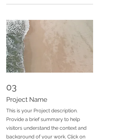
03
Project Name
This is your Project description.
Provide a brief summary to help
visitors understand the context and
background of your work. Click on