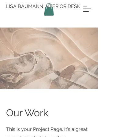
LISA BAUMANN INTERIOR DESIGN
Our Work
This is your Project Page. It's a great