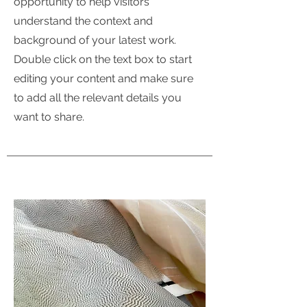
opportunity to help visitors
understand the context and
background of your latest work.
Double click on the text box to start
editing your content and make sure
to add all the relevant details you
want to share.