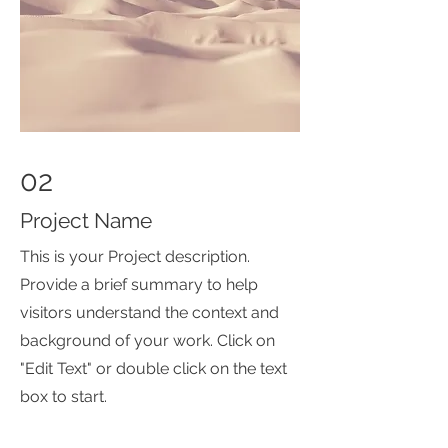
02
Project Name
This is your Project description.
Provide a brief summary to help
visitors understand the context and
background of your work. Click on
"Edit Text" or double click on the text
box to start.