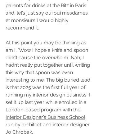
parents for drinks at the Ritz in Paris 
and, let’s just say oui oui mesdames 
et monsieurs I would highly 
recommend it. 
At this point you may be thinking as 
am I, ‘Wow I hope a knife and spoon 
didn’t cause the overwhelm.’ Nah, I 
hadn’t really put together until writing 
this why that spoon was even 
interesting to me. The big buried lead 
is that 2025 was the first full year of 
running my interior design business. I 
set it up last year while enrolled in a 
London-based program with the 
Interior Designer’s Business School
, 
run by architect and interior designer 
Jo Chrobak. 