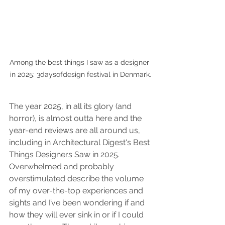
Among the best things I saw as a designer 
in 2025: 3daysofdesign festival in Denmark.
The year 2025, in all its glory (and 
horror), is almost outta here and the 
year-end reviews are all around us, 
including in Architectural Digest's Best 
Things Designers Saw in 2025. 
Overwhelmed and probably 
overstimulated describe the volume 
of my over-the-top experiences and 
sights and I’ve been wondering if and 
how they will ever sink in or if I could 