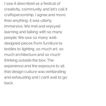
I saw it described as a festival of 
creativity, community and let's call it 
craftspersonship. I agree and more 
than anything, it was utterly 
immersive. We met and enjoyed 
learning and talking with so many 
people. We saw so many well-
designed pieces from furniture to 
textiles to lighting, so much art, so 
much architecture and so much 
thinking outside the box. The 
experience and the exposure to all 
that design culture was exhilarating 
and exhausting and I can’t wait to go 
back. 