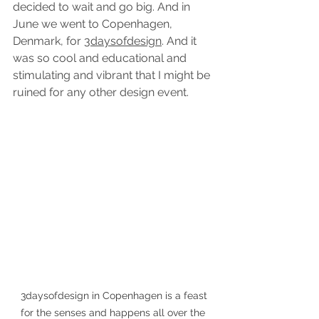
decided to wait and go big. And in 
June we went to Copenhagen, 
Denmark, for 
3daysofdesign
. And it 
was so cool and educational and 
stimulating and vibrant that I might be 
ruined for any other design event.
 3daysofdesign in Copenhagen is a feast 
for the senses and happens all over the 