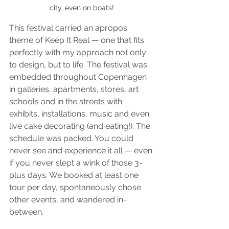
city, even on boats!
This festival carried an apropos 
theme of Keep It Real — one that fits 
perfectly with my approach not only 
to design, but to life. The festival was 
embedded throughout Copenhagen 
in galleries, apartments, stores, art 
schools and in the streets with 
exhibits, installations, music and even 
live cake decorating (and eating!). The 
schedule was packed. You could 
never see and experience it all — even 
if you never slept a wink of those 3-
plus days. We booked at least one 
tour per day, spontaneously chose 
other events, and wandered in-
between. 