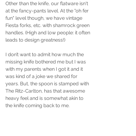
Other than the knife, our flatware isn't 
at the fancy-pants level. At the "oh fer 
fun" level though, we have vintage 
Fiesta forks, etc. with shamrock green 
handles. (High and low people: it often 
leads to design greatness!)
I don’t want to admit how much the 
missing knife bothered me but I was 
with my parents when I got it and it 
was kind of a joke we shared for 
years. But, the spoon is stamped with 
The Ritz-Carlton, has that awesome 
heavy feel and is somewhat akin to 
the knife coming back to me.