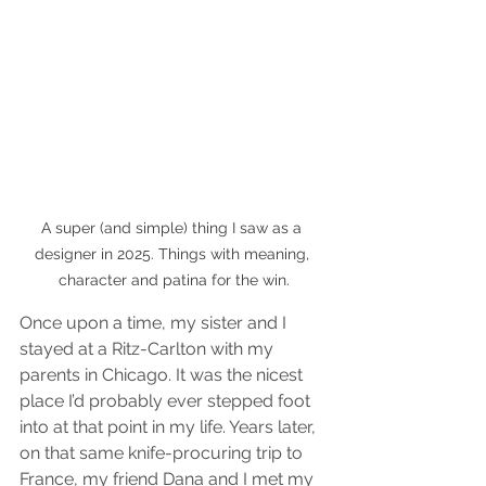
A super (and simple) thing I saw as a 
designer in 2025. Things with meaning, 
character and patina for the win.
Once upon a time, my sister and I 
stayed at a Ritz-Carlton with my 
parents in Chicago. It was the nicest 
place I’d probably ever stepped foot 
into at that point in my life. Years later, 
on that same knife-procuring trip to 
France, my friend Dana and I met my 