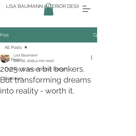
LISA BAUMANN INTERIOR DESIGN
Post
All Posts
Lisa Baumann
All Posts
Dec 30, 2025
4 min read
2025 was a bit bonkers.
Thrifting & Secondhand Design
But transforming dreams
Bedroom
into reality - worth it.