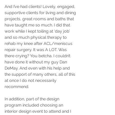
And I’ve had clients! Lovely, engaged, 
supportive clients for living and dining 
projects, great rooms and baths that 
have taught me so much. I did that 
work while I kept toiling at ‘day job’ 
and so much physical therapy to 
rehab my knee after ACL/meniscus 
repair surgery. It was A LOT. Was 
there crying? You betcha. I couldn’t 
have done it without my guy Dan 
DeMay. And even with his help and 
the support of many others, all of this 
at once I do not necessarily 
recommend. 
In addition, part of the design 
program included choosing an 
interior design event to attend and I 