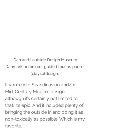
Dan and I outside Design Museum 
Danmark before our guided tour as part of 
3daysofdesign.  
If you’re into Scandinavian and/or 
Mid-Century Modern design, 
although it’s certainly not limited to 
that, it’s epic. And it included plenty of 
bringing the outside in and doing it as 
non-toxically as possible. Which is my 
favorite.