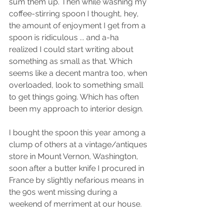
sum them up. Then while washing my 
coffee-stirring spoon I thought, hey, 
the amount of enjoyment I get from a 
spoon is ridiculous ... and a-ha 
realized I could start writing about 
something as small as that. Which 
seems like a decent mantra too, when 
overloaded, look to something small 
to get things going. Which has often 
been my approach to interior design. 
I bought the spoon this year among a 
clump of others at a vintage/antiques 
store in Mount Vernon, Washington, 
soon after a butter knife I procured in 
France by slightly nefarious means in 
the 90s went missing during a 
weekend of merriment at our house. 